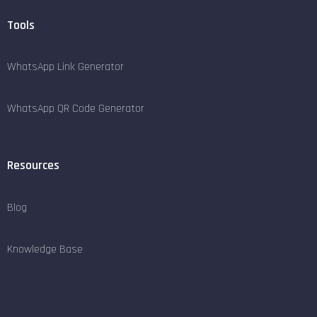
Tools
WhatsApp Link Generator
WhatsApp QR Code Generator
Resources
Blog
Knowledge Base