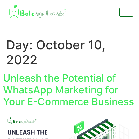
Day:
October 10,
2022
Unleash the Potential of
WhatsApp Marketing for
Your E-Commerce Business