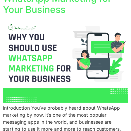
Your Business
Introduction You’ve probably heard about WhatsApp
marketing by now. It’s one of the most popular
messaging apps in the world, and businesses are
starting to use it more and more to reach customers.