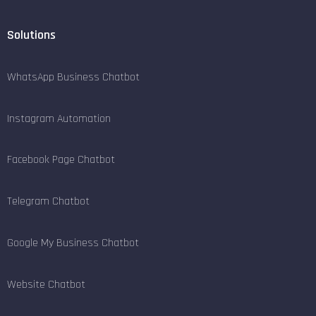
Solutions
WhatsApp Business Chatbot
Instagram Automation
Facebook Page Chatbot
Telegram Chatbot
Google My Business Chatbot
Website Chatbot