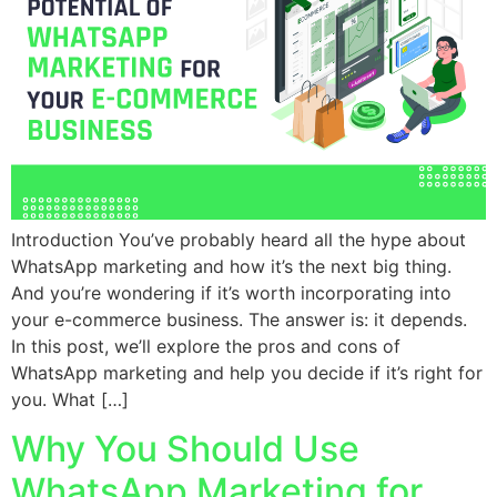
Introduction You’ve probably heard all the hype about
WhatsApp marketing and how it’s the next big thing.
And you’re wondering if it’s worth incorporating into
your e-commerce business. The answer is: it depends.
In this post, we’ll explore the pros and cons of
WhatsApp marketing and help you decide if it’s right for
you. What […]
Why You Should Use
WhatsApp Marketing for