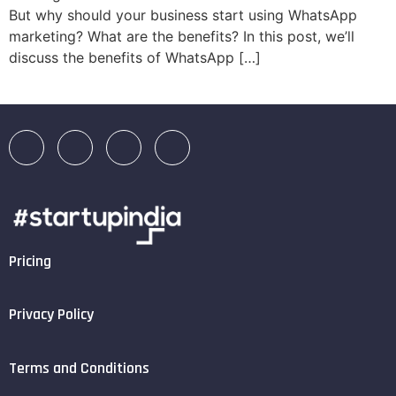
But why should your business start using WhatsApp
marketing? What are the benefits? In this post, we’ll
discuss the benefits of WhatsApp […]
Pricing
Privacy Policy
Terms and Conditions