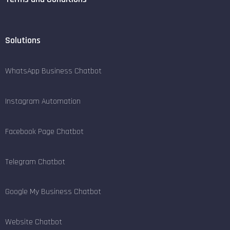
Solutions
WhatsApp Business Chatbot
Instagram Automation
Facebook Page Chatbot
Telegram Chatbot
Google My Business Chatbot
Website Chatbot