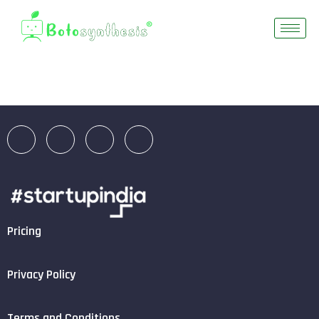
Pricing
Privacy Policy
Terms and Conditions