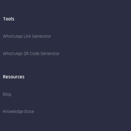
Tools
WhatsApp Link Generator
WhatsApp QR Code Generator
Resources
Blog
Knowledge Base