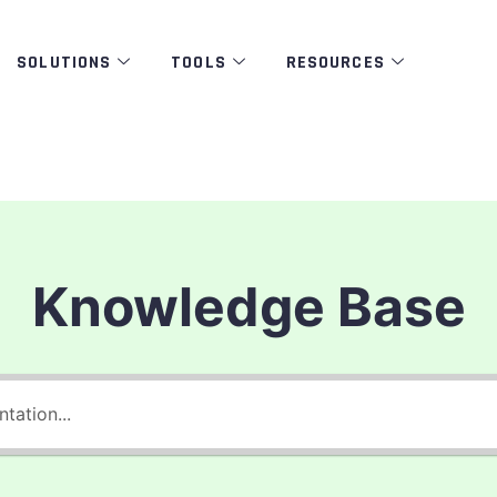
SOLUTIONS
TOOLS
RESOURCES
Knowledge Base