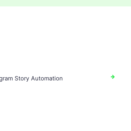
agram Story Automation