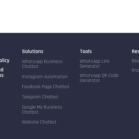
Solutions
Tools
Re
olicy
Blo
WhatsApp Link
WhatsApp Business
Generator
Chatbot
nd
Kn
ns
WhatsApp QR Code
Instagram Automation
Generator
Facebook Page Chatbot
Telegram Chatbot
Google My Business
Chatbot
Website Chatbot