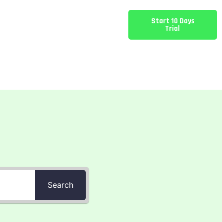
Start 10 Days
Trial
Search