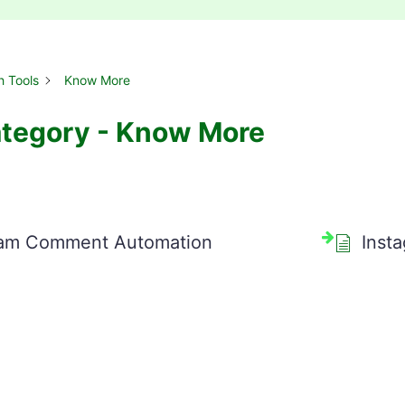
h Tools
Know More
tegory - Know More
ram Comment Automation
Inst