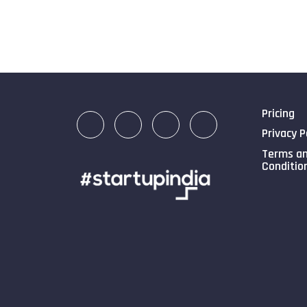
Pricing
Privacy P
Terms a
Conditio