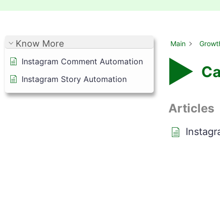
Know More
Main
Growt
Instagram Comment Automation
Ca
Instagram Story Automation
Articles
Instag