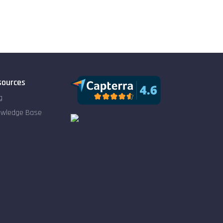
sources
g
owledge Base