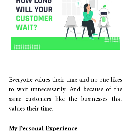
Everyone values their time and no one likes
to wait unnecessarily. And because of the
same customers like the businesses that
values their time.
My Personal Experience