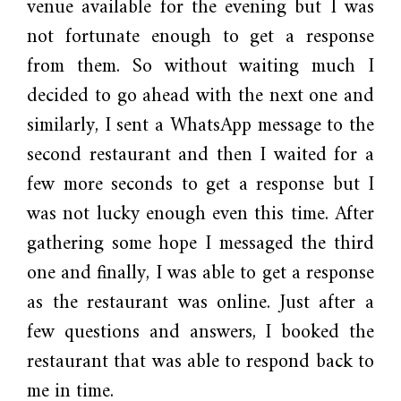
venue available for the evening but I was
not fortunate enough to get a response
from them. So without waiting much I
decided to go ahead with the next one and
similarly, I sent a WhatsApp message to the
second restaurant and then I waited for a
few more seconds to get a response but I
was not lucky enough even this time. After
gathering some hope I messaged the third
one and finally, I was able to get a response
as the restaurant was online. Just after a
few questions and answers, I booked the
restaurant that was able to respond back to
me in time.