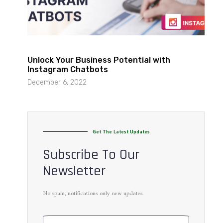
Unlock Your Business Potential with
Instagram Chatbots
December 6, 2022
Get The Latest Updates
Subscribe To Our
Newsletter
No spam, notifications only new updates.