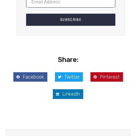
SUBSCRIBE
Share:
Facebook
Twitter
Pinterest
LinkedIn