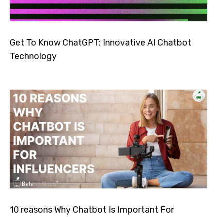
Get To Know ChatGPT: Innovative AI Chatbot
Technology
10 reasons Why Chatbot Is Important For