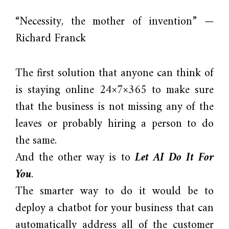
“Necessity, the mother of invention” —
Richard Franck
The first solution that anyone can think of
is staying online 24×7×365 to make sure
that the business is not missing any of the
leaves or probably hiring a person to do
the same.
And the other way is to
Let AI Do It For
You
.
The smarter way to do it would be to
deploy a chatbot for your business that can
automatically address all of the customer