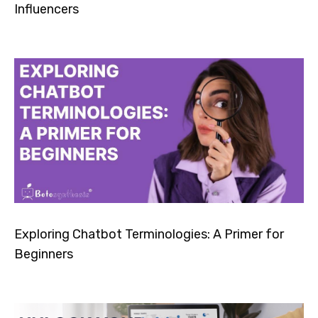
Influencers
Exploring Chatbot Terminologies: A Primer for
Beginners