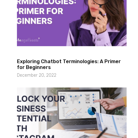
Exploring Chatbot Terminologies: A Primer
for Beginners
December 20, 2022