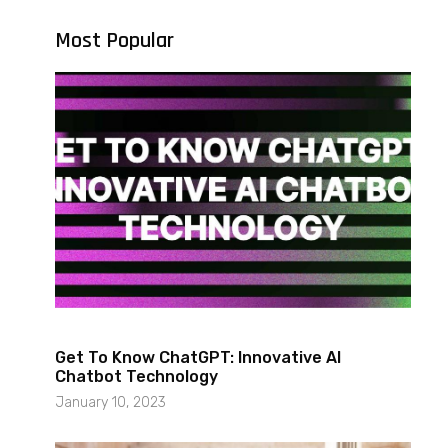
Most Popular
Get To Know ChatGPT: Innovative AI
Chatbot Technology
January 10, 2023