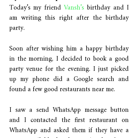
Today’s my friend
Vansh’s
birthday and I
am writing this right after the birthday
party.
Soon after wishing him a happy birthday
in the morning, I decided to book a good
party venue for the evening. I just picked
up my phone did a Google search and
found a few good restaurants near me.
I saw a send WhatsApp message button
and I contacted the first restaurant on
WhatsApp and asked them if they have a