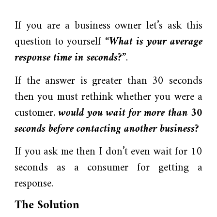
If you are a business owner let’s ask this
question to yourself
“What is your average
response time in seconds?”
.
If the answer is greater than 30 seconds
then you must rethink whether you were a
customer,
would you wait for more than 30
seconds before contacting another business?
If you ask me then I don’t even wait for 10
seconds as a consumer for getting a
response.
The Solution