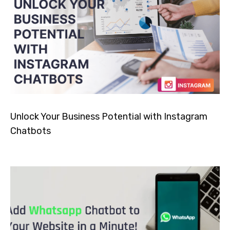
Unlock Your Business Potential with Instagram
Chatbots