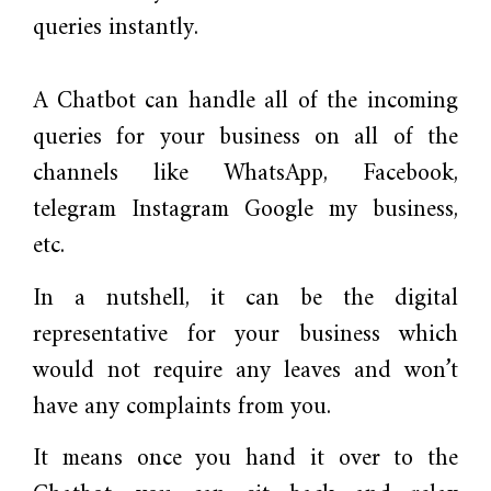
queries instantly.
A Chatbot can handle all of the incoming
queries for your business on all of the
channels like WhatsApp, Facebook,
telegram Instagram Google my business,
etc.
In a nutshell, it can be the digital
representative for your business which
would not require any leaves and won’t
have any complaints from you.
It means once you hand it over to the