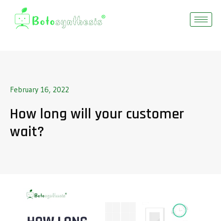
February 16, 2022
How long will your customer
wait?