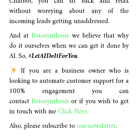
Chatbot, you can sit back and relax
without worrying about any of the
incoming leads getting unaddressed.
And at
Botosynthesis
we believe that why
do it ourselves when we can get it done by
AI. So,
#LetAIDoItForYou
.
If you are a business owner who is
looking to automate customer support for a
100% engagement you can
contact
Botosynthesis
or if you wish to get
in touch with me
Click Here.
Also, please subscribe to
our newsletter
.