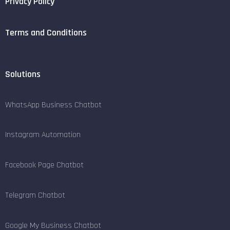
Privacy Policy
Terms and Conditions
Solutions
WhatsApp Business Chatbot
Instagram Automation
Facebook Page Chatbot
Telegram Chatbot
Google My Business Chatbot