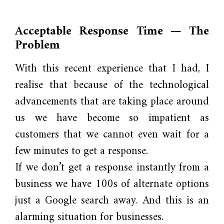
Acceptable Response Time — The
Problem
With this recent experience that I had, I
realise that because of the technological
advancements that are taking place around
us we have become so impatient as
customers that we cannot even wait for a
few minutes to get a response.
If we don’t get a response instantly from a
business we have 100s of alternate options
just a Google search away. And this is an
alarming situation for businesses.