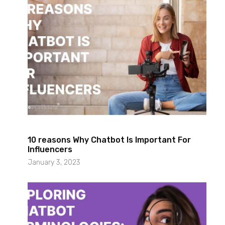
10 reasons Why Chatbot Is Important For
Influencers
January 3, 2023