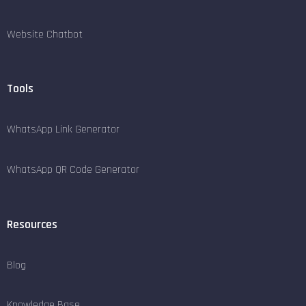
Website Chatbot
Tools
WhatsApp Link Generator
WhatsApp QR Code Generator
Resources
Blog
Knowledge Base