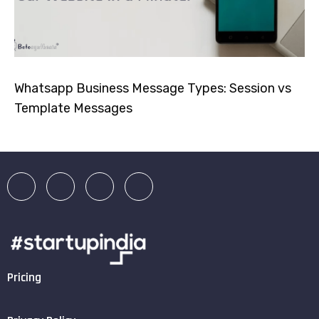
Whatsapp Business Message Types: Session vs
Template Messages
Pricing