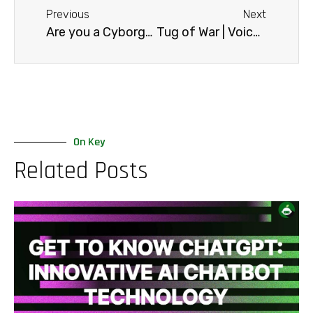
Previous
Next
Are you a Cyborg?
Tug of War | Voicebot vs IVR
On Key
Related Posts