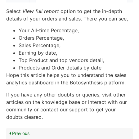
Select
View full report
option to get the in-depth
details of your orders and sales. There you can see,
Your All-time Percentage,
Orders Percentage,
Sales Percentage,
Earning by date,
Top Product and top vendors detail,
Products and Order details by date
Hope this article helps you to understand the sales
analytics dashboard in the Botosynthesis platform.
If you have any other doubts or queries, visit other
articles on the knowledge base or interact with our
community or contact our support to get your
doubts cleared.
Previous