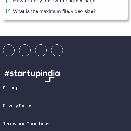
How to copy a Flow to another page
What is the maximum file/video size?
Pricing
Privacy Policy
Terms and Conditions