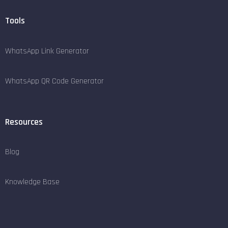
Tools
WhatsApp Link Generator
WhatsApp QR Code Generator
Resources
Blog
Knowledge Base