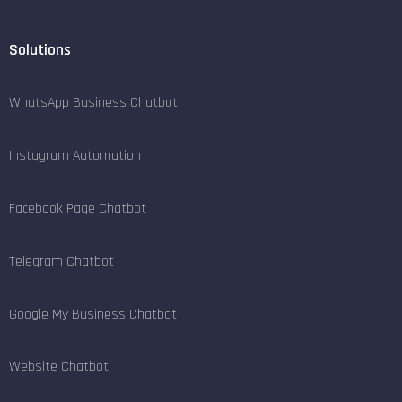
Solutions
WhatsApp Business Chatbot
Instagram Automation
Facebook Page Chatbot
Telegram Chatbot
Google My Business Chatbot
Website Chatbot