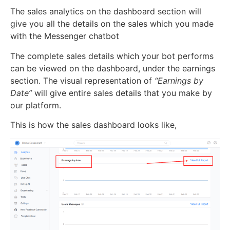
The sales analytics on the dashboard section will
give you all the details on the sales which you made
with the Messenger chatbot
The complete sales details which your bot performs
can be viewed on the dashboard, under the earnings
section. The visual representation of
“Earnings by
Date”
will give entire sales details that you make by
our platform.
This is how the sales dashboard looks like,