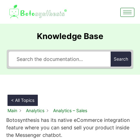
Knowledge Base
Search
< All Topics
Main
Analytics
Analytics – Sales
Botosynthesis has its native eCommerce integration
feature where you can send sell your product inside
the Messenger chatbot.