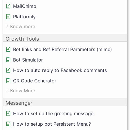
MailChimp
Platformly
Know more
Growth Tools
Bot links and Ref Referral Parameters (m.me)
Bot Simulator
How to auto reply to Facebook comments
QR Code Generator
Know More
Messenger
How to set up the greeting message
How to setup bot Persistent Menu?