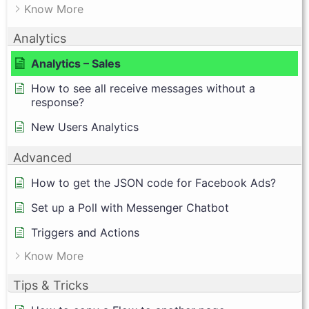
Know More
Analytics
Analytics – Sales
How to see all receive messages without a
response?
New Users Analytics
Advanced
How to get the JSON code for Facebook Ads?
Set up a Poll with Messenger Chatbot
Triggers and Actions
Know More
Tips & Tricks