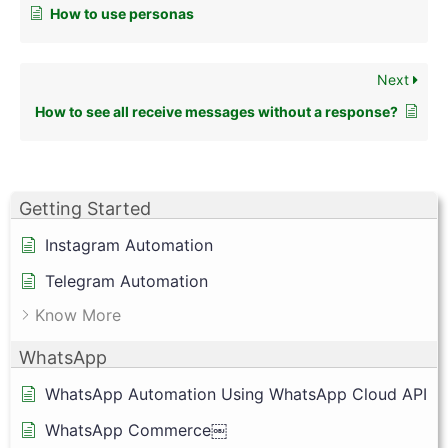
How to use personas
Next
How to see all receive messages without a response?
Getting Started
Instagram Automation
Telegram Automation
Know More
WhatsApp
WhatsApp Automation Using WhatsApp Cloud API
WhatsApp Commerce￼