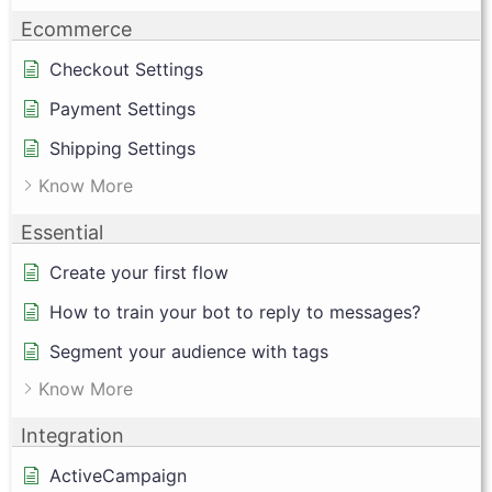
Ecommerce
Checkout Settings
Payment Settings
Shipping Settings
Know More
Essential
Create your first flow
How to train your bot to reply to messages?
Segment your audience with tags
Know More
Integration
ActiveCampaign