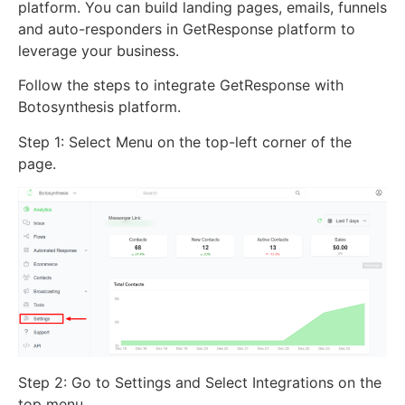
platform. You can build landing pages, emails, funnels
and auto-responders in GetResponse platform to
leverage your business.
Follow the steps to integrate GetResponse with
Botosynthesis platform.
Step 1: Select Menu on the top-left corner of the
page.
Step 2: Go to Settings and Select Integrations on the
top menu.