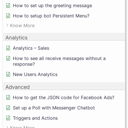
How to set up the greeting message
How to setup bot Persistent Menu?
Know More
Analytics
Analytics – Sales
How to see all receive messages without a
response?
New Users Analytics
Advanced
How to get the JSON code for Facebook Ads?
Set up a Poll with Messenger Chatbot
Triggers and Actions
Know More