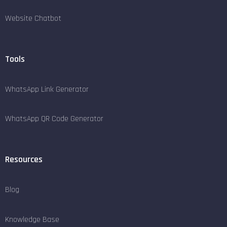
Website Chatbot
Tools
WhatsApp Link Generator
WhatsApp QR Code Generator
Resources
Blog
Knowledge Base