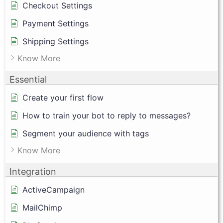
Checkout Settings
Payment Settings
Shipping Settings
Know More
Essential
Create your first flow
How to train your bot to reply to messages?
Segment your audience with tags
Know More
Integration
ActiveCampaign
MailChimp