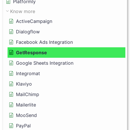
Platformly
Know more
ActiveCampaign
Dialogflow
Facebook Ads Integration
GetResponse
Google Sheets Integration
Integromat
Klaviyo
MailChimp
Mailerlite
MooSend
PayPal