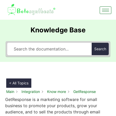
Knowledge Base
Search
< All Topics
Main
Integration
Know more
GetResponse
GetResponse is a marketing software for small
business to promote your products, grow your
audience, and to sell the products through email