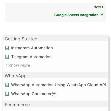
Next
Google Sheets Integration
Getting Started
Instagram Automation
Telegram Automation
Know More
WhatsApp
WhatsApp Automation Using WhatsApp Cloud API
WhatsApp Commerce￼
Ecommerce