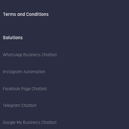
Terms and Conditions
Solutions
WhatsApp Business Chatbot
Instagram Automation
Facebook Page Chatbot
Telegram Chatbot
Google My Business Chatbot