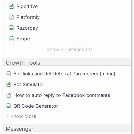
Pipedrive
Platformly
Razorpay
Stripe
Show all articles (2)
Growth Tools
Bot links and Ref Referral Parameters (m.me)
Bot Simulator
How to auto reply to Facebook comments
QR Code Generator
Know More
Messenger