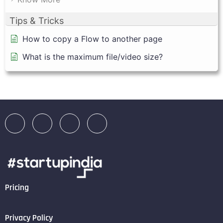
Tips & Tricks
How to copy a Flow to another page
What is the maximum file/video size?
Pricing
Privacy Policy