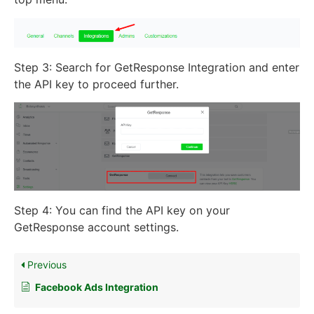
Step 3: Search for GetResponse Integration and enter
the API key to proceed further.
Step 4: You can find the API key on your
GetResponse account settings.
Previous
Facebook Ads Integration