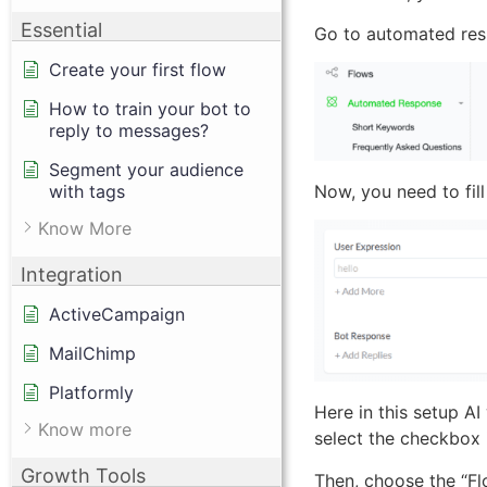
Essential
Go to automated res
Create your first flow
How to train your bot to
reply to messages?
Segment your audience
with tags
Now, you need to fill
Know More
Integration
ActiveCampaign
MailChimp
Platformly
Here in this setup AI
Know more
select the checkbox
Growth Tools
Then, choose the “Flo