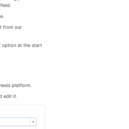
field.
se.
ot from our
 option at the start
hesis platform.
edit it.