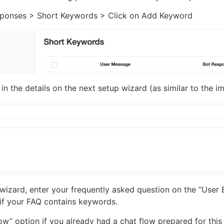
ponses > Short Keywords > Click on Add Keyword
 in the details on the next setup wizard (as similar to the 
 wizard, enter your frequently asked question on the “User 
 if your FAQ contains keywords.
w” option if you already had a chat flow prepared for this t