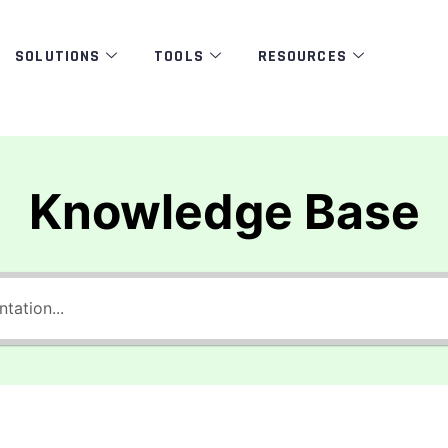
SOLUTIONS
TOOLS
RESOURCES
Knowledge Base