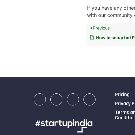
If you have any other
with our community o
Previous
How to setup bot 
Pricing
Privacy P
Terms a
Conditio