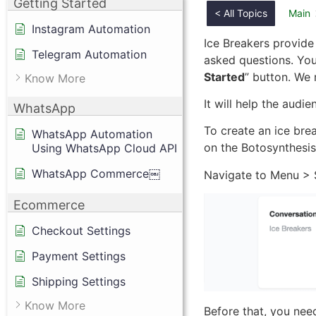
Getting Started
< All Topics
Main
Instagram Automation
Ice Breakers provide 
Telegram Automation
asked questions. Your
Started
” button. We
Know More
It will help the audi
WhatsApp
To create an ice bre
WhatsApp Automation
on the Botosynthesis
Using WhatsApp Cloud API
WhatsApp Commerce￼
Navigate to Menu > S
Ecommerce
Checkout Settings
Payment Settings
Shipping Settings
Know More
Before that, you need