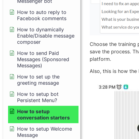
Messenger bot
How to auto reply to
Facebook comments
How to dynamically
Enable/Disable message
composer
Choose the training 
save the process. Th
How to send Paid
platform.
Messages (Sponsored
Messages)
Also, this is how the
How to set up the
greeting message
How to setup bot
Persistent Menu?
How to setup
conversation starters
How to setup Welcome
Message