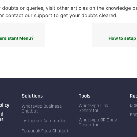
 doubts or queries, visit other articles on the knowledge b
r contact our support to get your doubts cleared.
Persistent Menu?
How to setu
Solutions
Tools
Re
olicy
Blo
WhatsApp Link
WhatsApp Business
Generator
Chatbot
nd
Kn
ns
WhatsApp QR Code
Instagram Automation
Generator
Facebook Page Chatbot