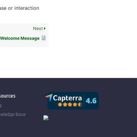
ase or interaction
Next
p Welcome Message
sources
g
owledge Base