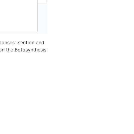
ponses” section and
 on the Botosynthesis