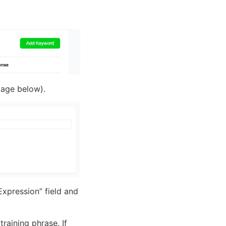
image below).
Expression” field and
raining phrase. If