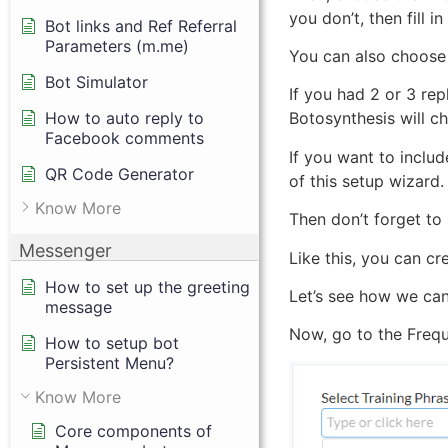
you don’t, then fill i
Bot links and Ref Referral
Parameters (m.me)
You can also choose 
Bot Simulator
If you had 2 or 3 rep
How to auto reply to
Botosynthesis will c
Facebook comments
If you want to includ
QR Code Generator
of this setup wizard.
Know More
Then don’t forget to 
Messenger
Like this, you can cr
How to set up the greeting
Let’s see how we can
message
Now, go to the Freque
How to setup bot
Persistent Menu?
Know More
Core components of