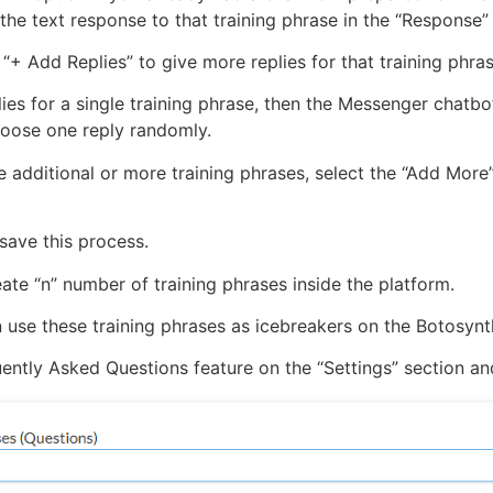
n the text response to that training phrase in the “Response” 
“+ Add Replies” to give more replies for that training phra
lies for a single training phrase, then the Messenger chatb
hoose one reply randomly.
e additional or more training phrases, select the “Add More”
save this process.
eate “n” number of training phrases inside the platform.
 use these training phrases as icebreakers on the Botosynt
ntly Asked Questions feature on the “Settings” section and 