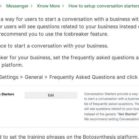
Messenger
Know More
How to setup conversation starter
a way for users to start a conversation with a business with
 users will see questions related to your business instead 
 recommend you to use the Icebreaker feature.
ence to start a conversation with your business.
aker for your business, set the frequently asked questions 
 platform.
ettings > General > Frequently Asked Questions and click t
 to set the training phrases on the Botosynthesis platform.