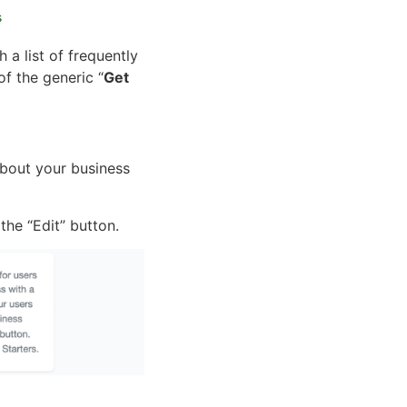
s
 a list of frequently
of the generic “
Get
about your business
he “Edit” button.