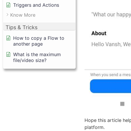
Triggers and Actions
Know More
Tips & Tricks
How to copy a Flow to
another page
What is the maximum
file/video size?
Hope this article he
platform.