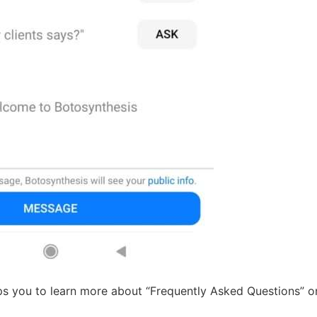
lps you to learn more about “Frequently Asked Questions” 