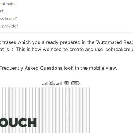
phrases which you already prepared in the “Automated Res
at is it. This is how we need to create and use icebreakers
 Frequently Asked Questions look in the mobile view.