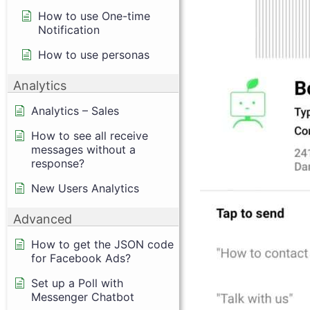
How to use One-time
Notification
How to use personas
Analytics
Analytics – Sales
How to see all receive
messages without a
response?
New Users Analytics
Advanced
How to get the JSON code
for Facebook Ads?
Set up a Poll with
Messenger Chatbot