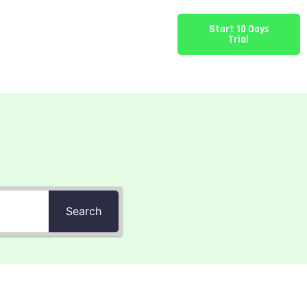
Start 10 Days
Trial
Search