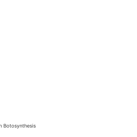
on Botosynthesis