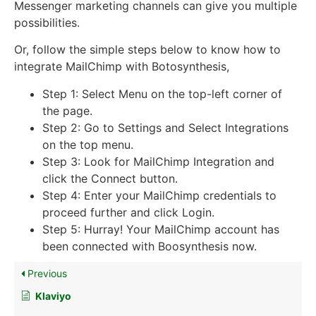
Messenger marketing channels can give you multiple
possibilities.
Or, follow the simple steps below to know how to
integrate MailChimp with Botosynthesis,
Step 1: Select Menu on the top-left corner of
the page.
Step 2: Go to Settings and Select Integrations
on the top menu.
Step 3: Look for MailChimp Integration and
click the Connect button.
Step 4: Enter your MailChimp credentials to
proceed further and click Login.
Step 5: Hurray! Your MailChimp account has
been connected with Boosynthesis now.
Previous
Klaviyo