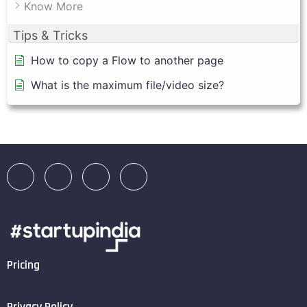
Know More
Tips & Tricks
How to copy a Flow to another page
What is the maximum file/video size?
Pricing
Privacy Policy