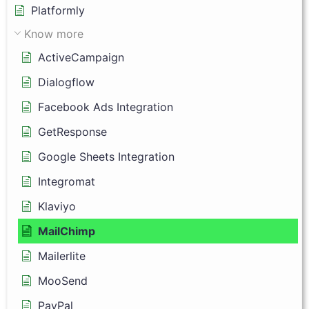
Platformly
Know more
ActiveCampaign
Dialogflow
Facebook Ads Integration
GetResponse
Google Sheets Integration
Integromat
Klaviyo
MailChimp
Mailerlite
MooSend
PayPal