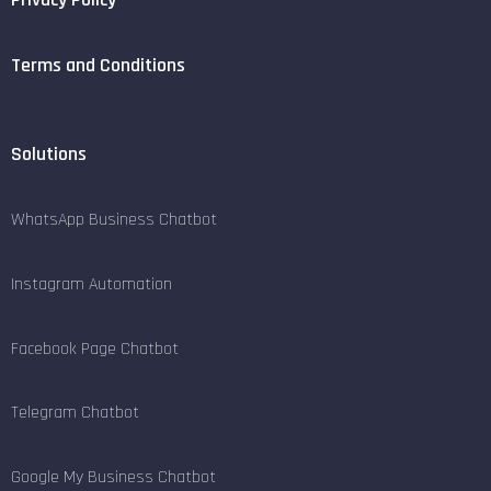
Terms and Conditions
Solutions
WhatsApp Business Chatbot
Instagram Automation
Facebook Page Chatbot
Telegram Chatbot
Google My Business Chatbot