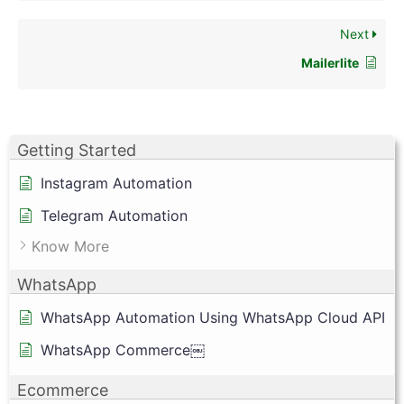
Next
Mailerlite
Getting Started
Instagram Automation
Telegram Automation
Know More
WhatsApp
WhatsApp Automation Using WhatsApp Cloud API
WhatsApp Commerce￼
Ecommerce