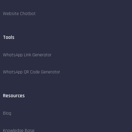
Website Chatbot
Tools
WhatsApp Link Generator
WhatsApp QR Code Generator
Resources
Blog
Knowledge Base