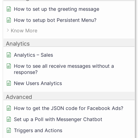
How to set up the greeting message
How to setup bot Persistent Menu?
Know More
Analytics
Analytics – Sales
How to see all receive messages without a
response?
New Users Analytics
Advanced
How to get the JSON code for Facebook Ads?
Set up a Poll with Messenger Chatbot
Triggers and Actions