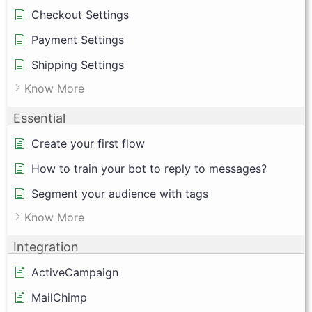
Checkout Settings
Payment Settings
Shipping Settings
Know More
Essential
Create your first flow
How to train your bot to reply to messages?
Segment your audience with tags
Know More
Integration
ActiveCampaign
MailChimp