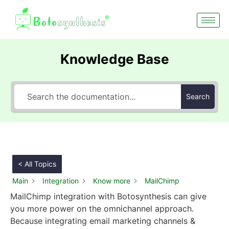
Knowledge Base
Search
< All Topics
Main
Integration
Know more
MailChimp
MailChimp integration with Botosynthesis can give
you more power on the omnichannel approach.
Because integrating email marketing channels &