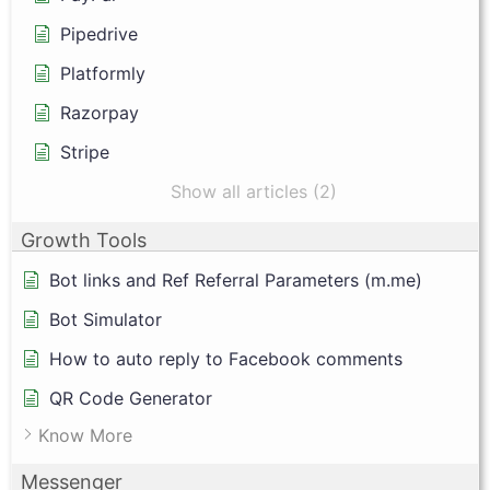
Pipedrive
Platformly
Razorpay
Stripe
Show all articles (2)
Growth Tools
Bot links and Ref Referral Parameters (m.me)
Bot Simulator
How to auto reply to Facebook comments
QR Code Generator
Know More
Messenger